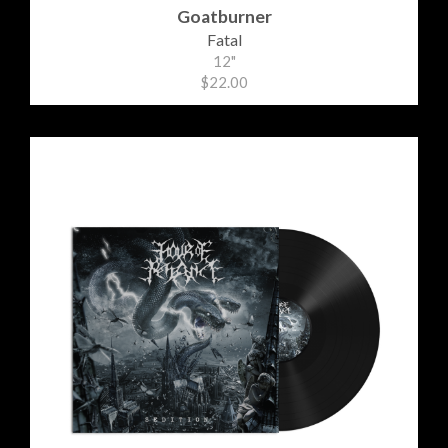
Goatburner
Fatal
12"
$22.00