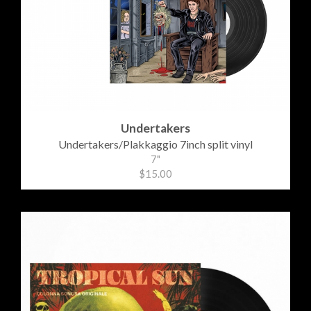
Undertakers
Undertakers/Plakkaggio 7inch split vinyl
7"
$15.00