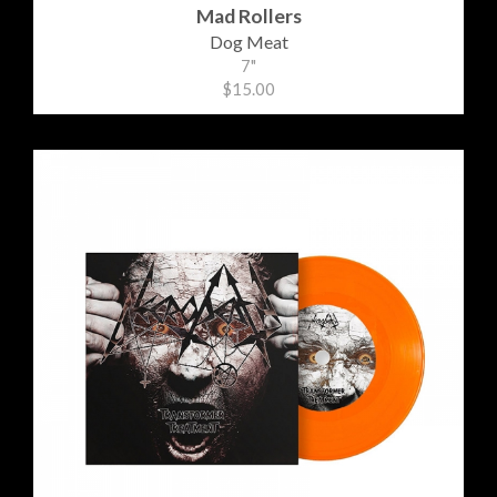
Mad Rollers
Dog Meat
7"
$15.00