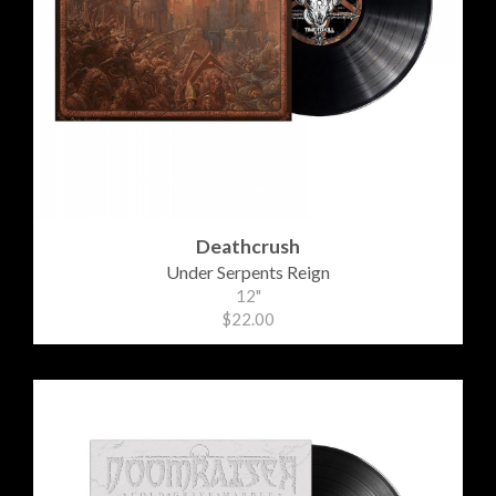
Deathcrush
Under Serpents Reign
12"
$22.00