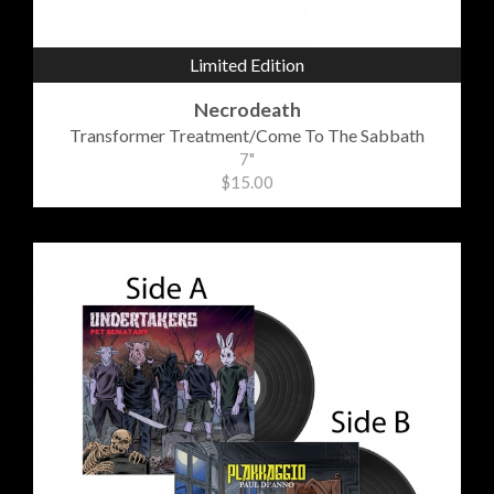
Limited Edition
Necrodeath
Transformer Treatment/Come To The Sabbath
7"
$15.00