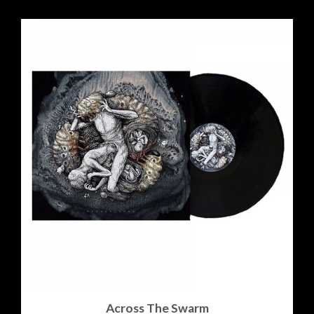
Across The Swarm