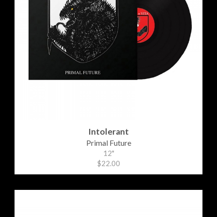
Intolerant
Primal Future
12"
$22.00