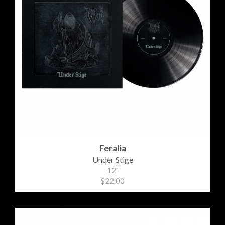
Feralia
Under Stige
12"
$22.00