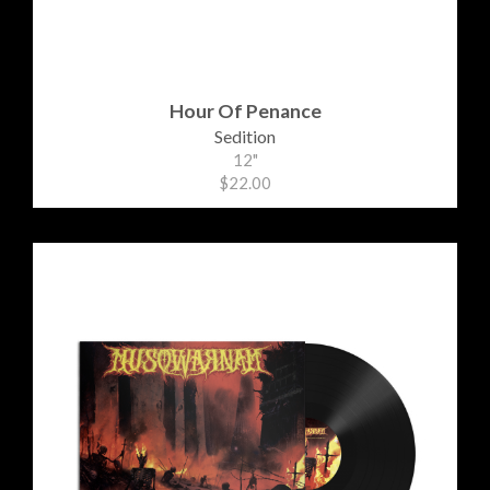
Hour Of Penance
Sedition
12"
$22.00