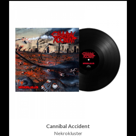
Cannibal Accident
Nekrokluster