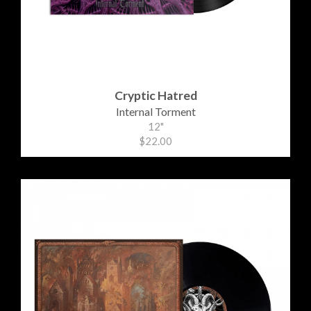
Cryptic Hatred
Internal Torment
12"
$22.00