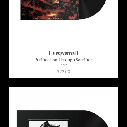
HusqwarnaH
Purification Through Sacrifice
12"
$22.00