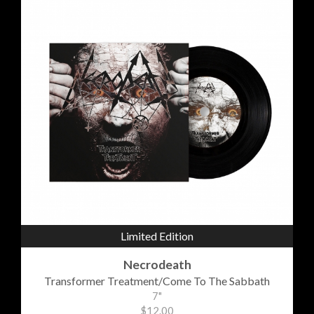
Limited Edition
Necrodeath
Transformer Treatment/Come To The Sabbath
7"
$12.00