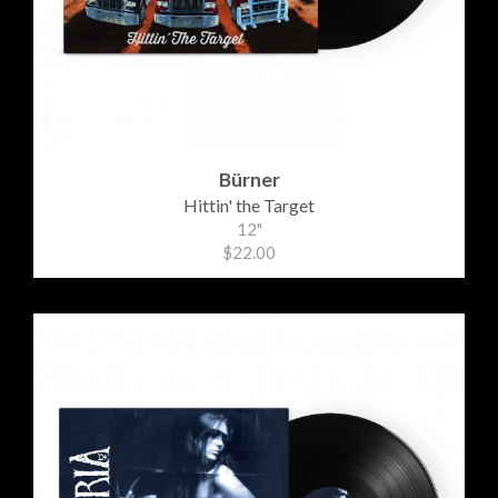
Bürner
Hittin' the Target
12"
$22.00