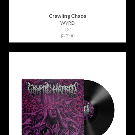
Crawling Chaos
WYRD
12"
$22.00