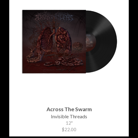
Across The Swarm
Invisible Threads
12"
$22.00