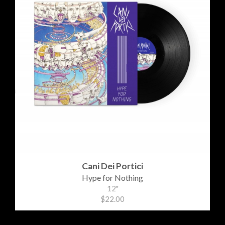
Cani Dei Portici
Hype for Nothing
12"
$22.00