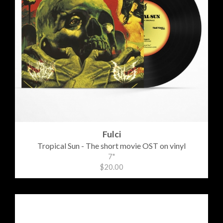
Fulci
Tropical Sun - The short movie OST on vinyl
7"
$20.00