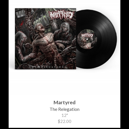
Martyred
The Relegation
12"
$22.00