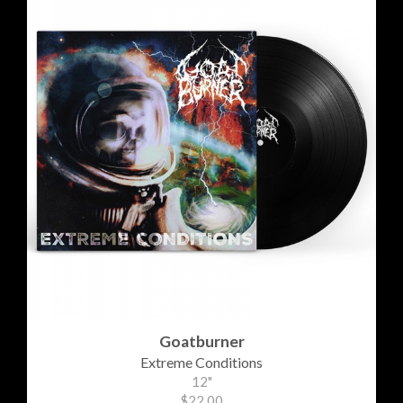
Goatburner
Extreme Conditions
12"
$22.00