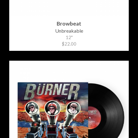
Browbeat
Unbreakable
12"
$22.00