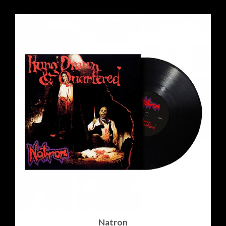
Natron