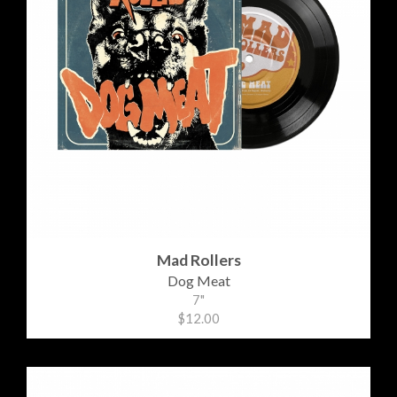
Mad Rollers
Dog Meat
7"
$12.00