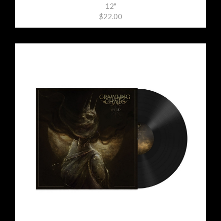
12"
$22.00