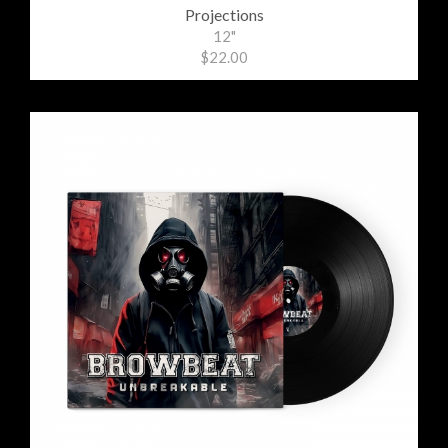
Projections
12"
$22.00