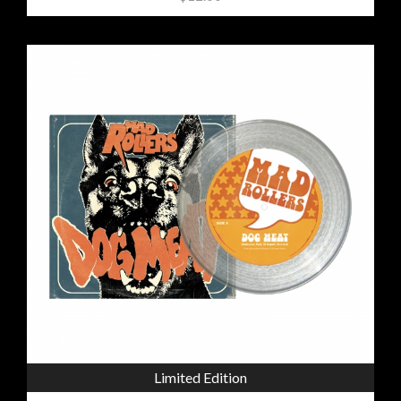
Limited Edition