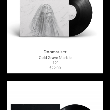
Doomraiser
Cold Grave Marble
12"
$22.00