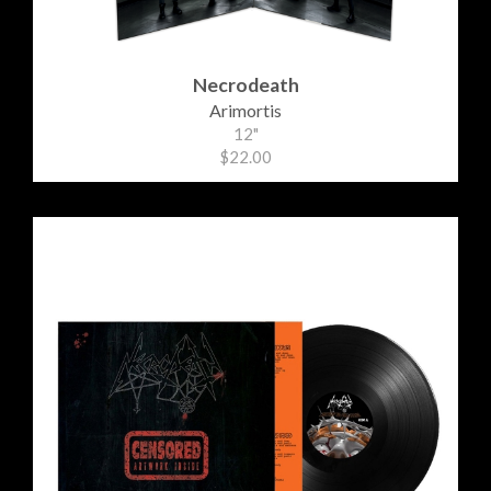
Necrodeath
Arimortis
12"
$22.00