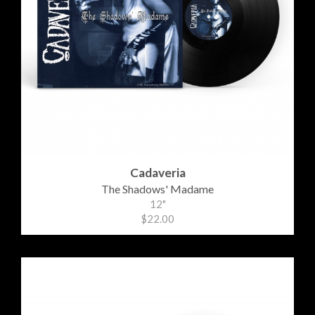
Cadaveria
The Shadows' Madame
12"
$22.00