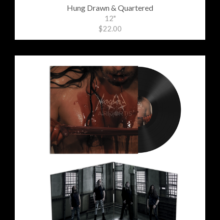
Hung Drawn & Quartered
12"
$22.00