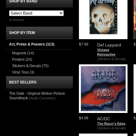
SHOP BY BAND
or browse
SHOP BY ITEM
Art, Prints & Posters
(113)
$7.99
$
Def Leppard
Vintage
Magnets
(14)
Retroactive
(Stickers & Decals)
Posters
(24)
Stickers & Decals
(75)
Vinyl Toys
(3)
BEST SELLERS
The Gate - Original Motion Picture
Soundtrack
(Audio Cassettes)
$4.99
$
AC/DC
The Razor's Edge
(Stickers & Decals)