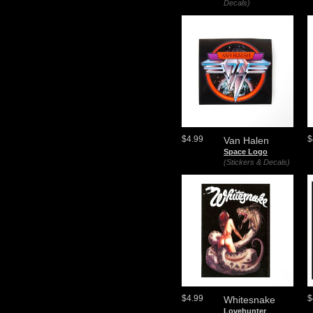
Decals)
$4.99
$
Van Halen
Space Logo
(Stickers & Decals)
$4.99
$
Whitesnake
Lovehunter