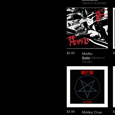
(Stickers & Decals)
$4.00
$
Misfits
Bullet
(Stickers &
Decals)
$3.99
$
Motley Crue