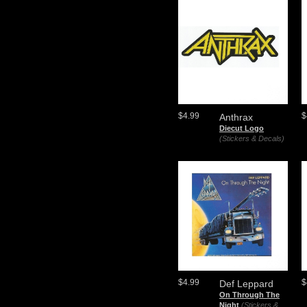
$4.99
$
Anthrax
Diecut Logo
(Stickers & Decals)
$4.99
$
Def Leppard
On Through The
Night
(Stickers &