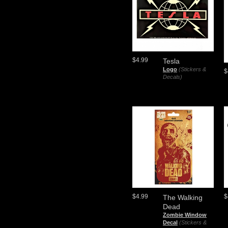
$4.99
Tesla
Logo
(Stickers &
$
Decals)
$4.99
$
The Walking
Dead
Zombie Window
Decal
(Stickers &