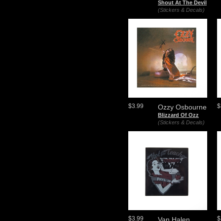
Shout At The Devil
(Stickers & Decals)
$3.99
$
Ozzy Osbourne
Blizzard Of Ozz
(Stickers & Decals)
$3.99
$
Van Halen