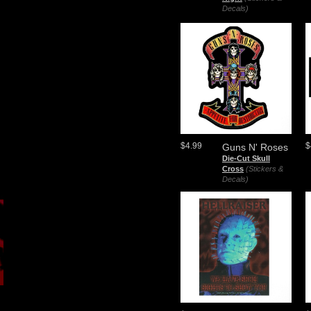
Decals)
$4.99
$
Guns N' Roses
Die-Cut Skull
Cross
(Stickers &
Decals)