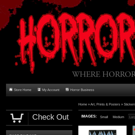
Store Home
My Account
Horror Business
Home
»
Art, Prints & Posters
»
Sticker
Check Out
IMAGES:
Small
Medium
Lar