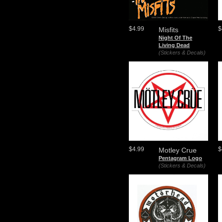
$4.99
$
Misfits
Night Of The
Living Dead
(Stickers & Decals)
$4.99
$
Motley Crue
Pentagram Logo
(Stickers & Decals)