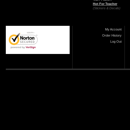
Hot For Teacher
(Stickers & Decals)
My Account
Order History
Log Out