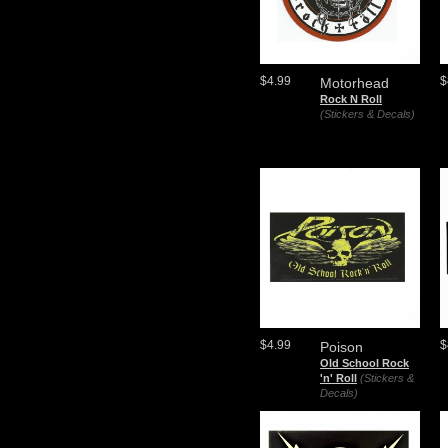
$4.99
$
Motorhead
Rock N Roll
(Stickers & Decals)
$4.99
$
Poison
Old School Rock
'n' Roll
(Stickers &
Decals)