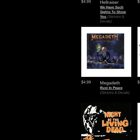
$4.99
$
Hellraiser
We Have Such
Sights To Show
You
(Stickers &
Decals)
$4.99
$
Megadeth
Rust In Peace
(Stickers & Decals)