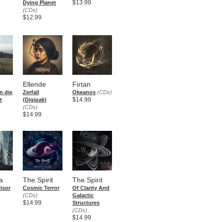
$13.99
Dying Planet
(CDs)
$12.99
Ellende
Firtan
n die
Zerfall
Okeanos
(CDs)
$14.99
t
(Digipak)
(CDs)
$14.99
a
The Spirit
The Spirit
isor
Cosmic Terror
Of Clarity And
(CDs)
Galactic
$14.99
Structures
(CDs)
$14.99