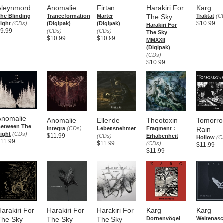
Aleynmord
Anomalie
Firtan
Harakiri For
Karg
he Blinding
Tranceformation
Marter
The Sky
Traktat
(C
$10.99
ight
(CDs)
(Digipak)
(Digipak)
Harakiri For
$9.99
(CDs)
(CDs)
The Sky
$10.99
$10.99
MMXXII
(Digipak)
(CDs)
$10.99
Anomalie
Anomalie
Ellende
Theotoxin
Tomorro
Between The
Integra
(CDs)
Lebensnehmer
Fragment :
Rain
ight
(CDs)
$11.99
(CDs)
Erhabenheit
Hollow
(C
$11.99
$11.99
(CDs)
$11.99
$11.99
Harakiri For
Harakiri For
Harakiri For
Karg
Karg
The Sky
The Sky
The Sky
Dornenvögel
Weltenas