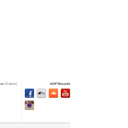
art
(0 items)
AOP Records