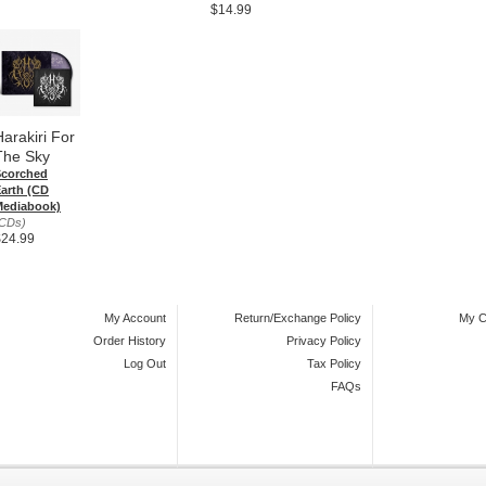
$14.99
Harakiri For
The Sky
Scorched
arth (CD
Mediabook)
CDs)
$24.99
My Account
Return/Exchange Policy
My C
Order History
Privacy Policy
Log Out
Tax Policy
FAQs