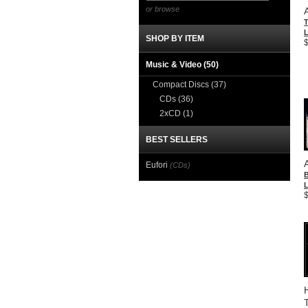
or browse
T
L
SHOP BY ITEM
Music & Video
(50)
Compact Discs
(37)
CDs
(36)
2xCD
(1)
BEST SELLERS
Eufori
(CDs)
L