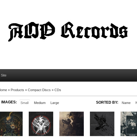
l Site
Home
»
Products
»
Compact Discs
»
CDs
IMAGES:
SORTED BY:
Small
Medium
Large
Name