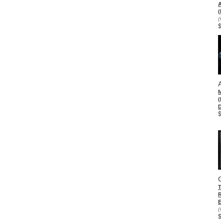
(
(
D
E
(