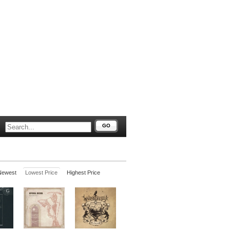
GO
Newest
Lowest Price
Highest Price