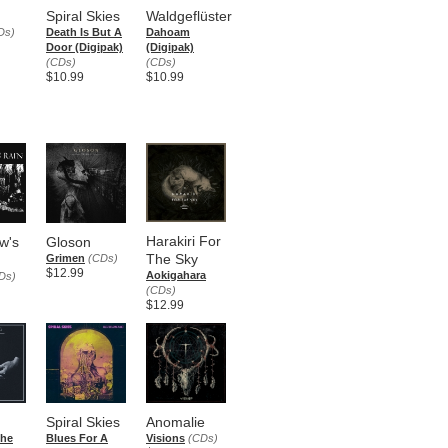
Spiral Skies
Waldgeflüster
Ds)
Death Is But A
Dahoam
Door (Digipak)
(Digipak)
(CDs)
(CDs)
$10.99
$10.99
Harakiri For
w's
Gloson
The Sky
Grimen
(CDs)
$12.99
Aokigahara
Ds)
(CDs)
$12.99
Spiral Skies
Anomalie
che
Blues For A
Visions
(CDs)