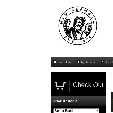
Store Home
My Account
Officia
Check Out
SHOP BY BAND