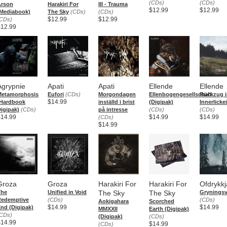
(CDs)
(CDs)
Arson
Harakiri For
III - Trauma
$12.99
$12.99
Mediabook)
The Sky
(CDs)
(CDs)
$12.99
$12.99
CDs)
$12.99
Agrypnie
Apati
Apati
Ellende
Ellende
Metamorphosis
Eufori
(CDs)
Morgondagen
Ellenbogengesellschaft
Rückzug i
$14.99
(Hardbook
inställd i brist
(Digipak)
Innerlickei
igipak)
(CDs)
på intresse
(CDs)
(CDs)
$14.99
$14.99
$14.99
(CDs)
$14.99
Groza
Groza
Harakiri For
Harakiri For
Ofdrykkj
The
Unified in Void
The Sky
The Sky
Gryningsv
Redemptive
(CDs)
(CDs)
Aokigahara
Scorched
$14.99
$14.99
nd (Digipak)
MMXXII
Earth (Digipak)
CDs)
(Digipak)
(CDs)
$14.99
$14.99
(CDs)