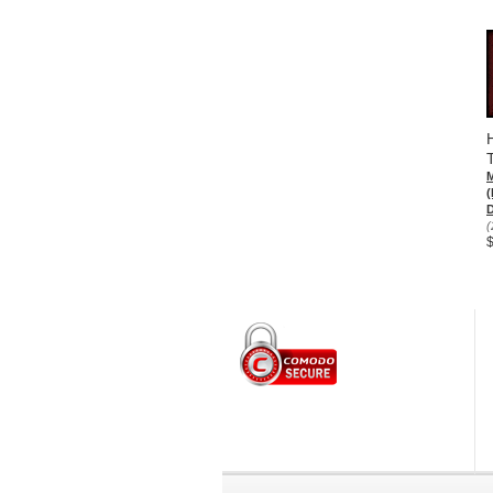
(
D
(