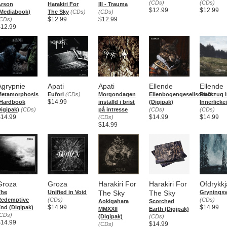
(CDs)
(CDs)
Arson
Harakiri For
III - Trauma
$12.99
$12.99
Mediabook)
The Sky
(CDs)
(CDs)
$12.99
$12.99
CDs)
$12.99
Agrypnie
Apati
Apati
Ellende
Ellende
Metamorphosis
Eufori
(CDs)
Morgondagen
Ellenbogengesellschaft
Rückzug i
$14.99
(Hardbook
inställd i brist
(Digipak)
Innerlickei
igipak)
(CDs)
på intresse
(CDs)
(CDs)
$14.99
$14.99
$14.99
(CDs)
$14.99
Groza
Groza
Harakiri For
Harakiri For
Ofdrykkj
The
Unified in Void
The Sky
The Sky
Gryningsv
Redemptive
(CDs)
(CDs)
Aokigahara
Scorched
$14.99
$14.99
nd (Digipak)
MMXXII
Earth (Digipak)
CDs)
(Digipak)
(CDs)
$14.99
$14.99
(CDs)