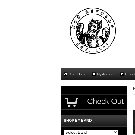
Store Home
My Account
Officia
Check Out
SHOP BY BAND