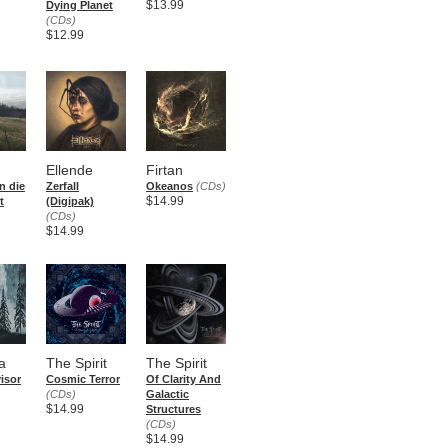
$13.99
Dying Planet
(CDs)
$12.99
Ellende
Firtan
n die
Zerfall
Okeanos
(CDs)
$14.99
t
(Digipak)
(CDs)
$14.99
a
The Spirit
The Spirit
isor
Cosmic Terror
Of Clarity And
(CDs)
Galactic
$14.99
Structures
(CDs)
$14.99