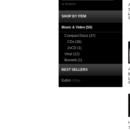
or browse
T
L
SHOP BY ITEM
Music & Video
(50)
Compact Discs
(37)
CDs
(36)
2xCD
(1)
Vinyl
(12)
Boxsets
(1)
BEST SELLERS
L
Eufori
(CDs)