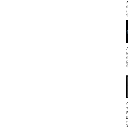
(
(
D
E
(