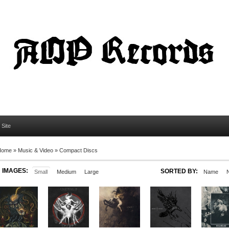
l Site
Home
»
Music & Video
»
Compact Discs
IMAGES:
SORTED BY:
Small
Medium
Large
Name