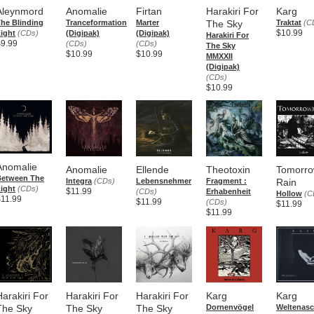
Aleynmord
Anomalie
Firtan
Harakiri For
Karg
he Blinding
Tranceformation
Marter
The Sky
Traktat
(C
$10.99
ight
(CDs)
(Digipak)
(Digipak)
Harakiri For
$9.99
(CDs)
(CDs)
The Sky
$10.99
$10.99
MMXXII
(Digipak)
(CDs)
$10.99
Anomalie
Anomalie
Ellende
Theotoxin
Tomorro
Between The
Integra
(CDs)
Lebensnehmer
Fragment :
Rain
ight
(CDs)
$11.99
(CDs)
Erhabenheit
Hollow
(C
$11.99
$11.99
(CDs)
$11.99
$11.99
Harakiri For
Harakiri For
Harakiri For
Karg
Karg
The Sky
The Sky
The Sky
Dornenvögel
Weltenas