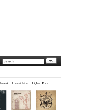
GO
Newest
Lowest Price
Highest Price