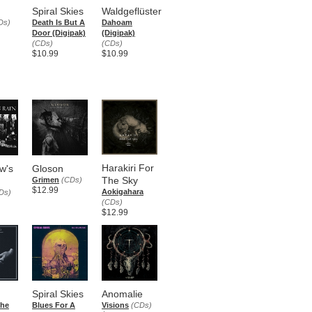
Spiral Skies
Waldgeflüster
Ds)
Death Is But A
Dahoam
Door (Digipak)
(Digipak)
(CDs)
(CDs)
$10.99
$10.99
Harakiri For
w's
Gloson
The Sky
Grimen
(CDs)
$12.99
Aokigahara
Ds)
(CDs)
$12.99
Spiral Skies
Anomalie
che
Blues For A
Visions
(CDs)