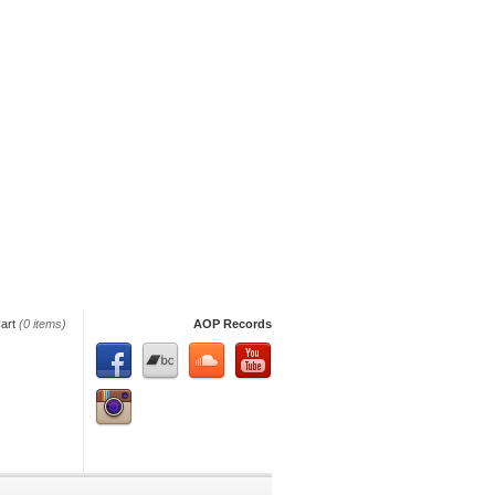
art
(0 items)
AOP Records