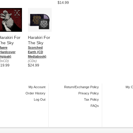
$14.99
Harakiri For
Harakiri For
The Sky
The Sky
Maere
Scorched
Hardcover
Earth (CD
igipak)
Mediabook)
2xCD)
(CDs)
$19.99
$24.99
My Account
Return/Exchange Policy
My C
Order History
Privacy Policy
Log Out
Tax Policy
FAQs